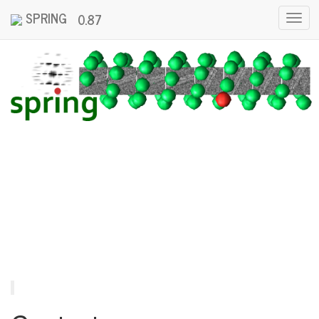
SPRING
0.87