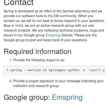
Contact
Spring is developed as an effort of the Sachse laboratory and we
provide our software tools to the EM community. When you
contact us, we will try our best to timely respond to your questions.
Bear in mind, we are an active research group with our own
research projects. We are collecting technical problems, bugs and
issues in our Google group
Emspring
(below). Please join the
Google group to post and keep track of your questions.
Required information
Provide the following output to us:
% 
spring --version 
&&
 springenv python -c 
'import pl
Provide a proper signature to your message indicating your
institution and research group
Google group:
Emspring