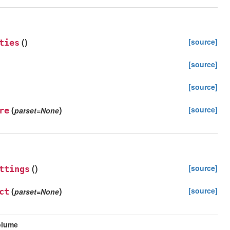
(
)
[source]
ties
[source]
[source]
(
)
[source]
re
parset
=
None
(
)
[source]
ttings
(
)
[source]
ct
parset
=
None
olume