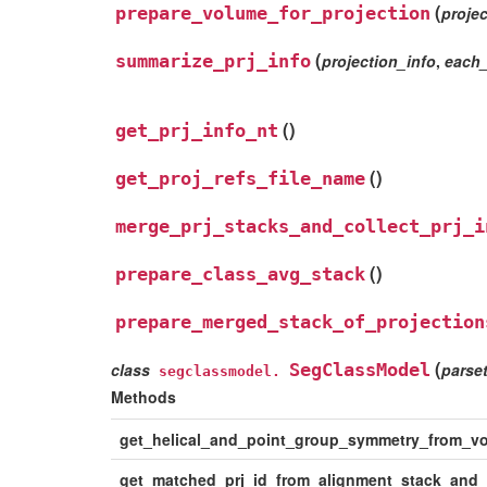
(
prepare_volume_for_projection
projec
(
summarize_prj_info
projection_info
,
each
(
)
get_prj_info_nt
(
)
get_proj_refs_file_name
merge_prj_stacks_and_collect_prj_i
(
)
prepare_class_avg_stack
prepare_merged_stack_of_projection
(
class
SegClassModel
parse
segclassmodel.
Methods
get_helical_and_point_group_symmetry_from_v
get_matched_prj_id_from_alignment_stack_and