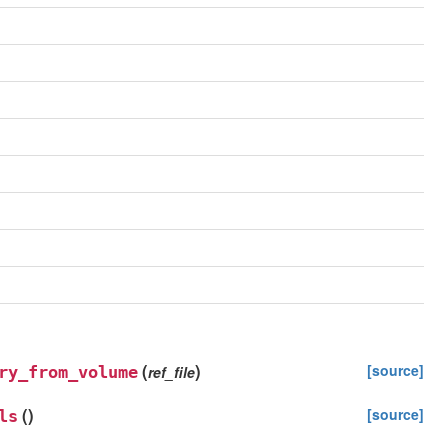
(
)
[source]
ry_from_volume
ref_file
(
)
[source]
ls