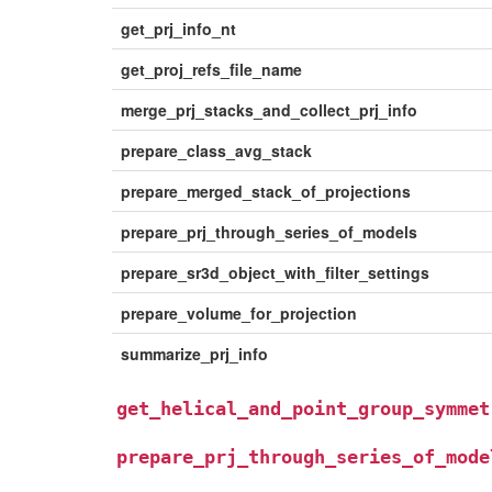
get_prj_info_nt
get_proj_refs_file_name
merge_prj_stacks_and_collect_prj_info
prepare_class_avg_stack
prepare_merged_stack_of_projections
prepare_prj_through_series_of_models
prepare_sr3d_object_with_filter_settings
prepare_volume_for_projection
summarize_prj_info
get_helical_and_point_group_symmet
prepare_prj_through_series_of_mode