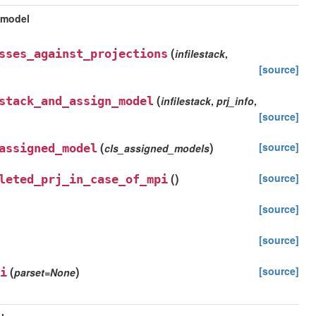
_model
(
sses_against_projections
infilestack
,
[source]
(
stack_and_assign_model
infilestack
,
prj_info
,
[source]
(
)
[source]
assigned_model
cls_assigned_models
(
)
[source]
leted_prj_in_case_of_mpi
[source]
[source]
(
)
[source]
i
parset
=
None