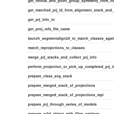
get_helical_and_point_group_symmetry_from_v
get_matched_prj_id_from_alignment_stack_and
get_prj_info_nt
get_proj_refs_file_name
launch_segmentalign2d_to_match_classes_again
match_reprojections_to_classes
merge_prj_stacks_and_collect_prj_info
perform_projection_or_pick_up_completed_prj_
prepare_class_avg_stack
prepare_merged_stack_of_projections
prepare_merged_stack_of_projections_mpi
prepare_prj_through_series_of_models
prepare_sr3d_object_with_filter_settings