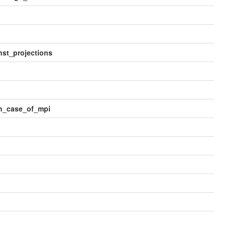
st_projections
in_case_of_mpi