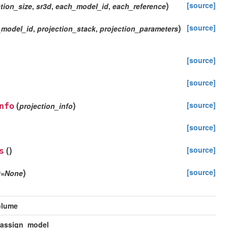
)
[source]
tion_size
,
sr3d
,
each_model_id
,
each_reference
)
[source]
_model_id
,
projection_stack
,
projection_parameters
[source]
[source]
(
)
[source]
nfo
projection_info
[source]
(
)
[source]
s
)
[source]
t
=
None
olume
_assign_model