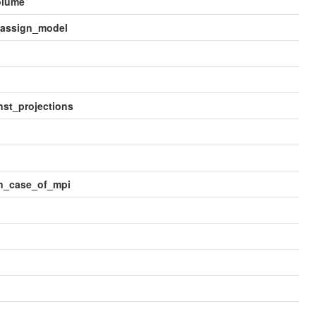
olume
_assign_model
st_projections
in_case_of_mpi