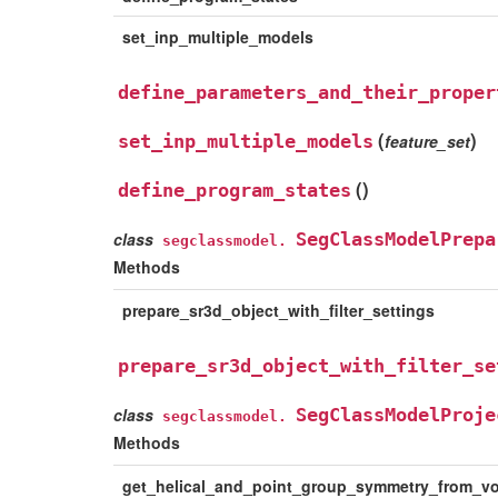
set_inp_multiple_models
define_parameters_and_their_proper
(
)
set_inp_multiple_models
feature_set
(
)
define_program_states
class
SegClassModelPrepa
segclassmodel.
Methods
prepare_sr3d_object_with_filter_settings
prepare_sr3d_object_with_filter_se
class
SegClassModelProje
segclassmodel.
Methods
get_helical_and_point_group_symmetry_from_v