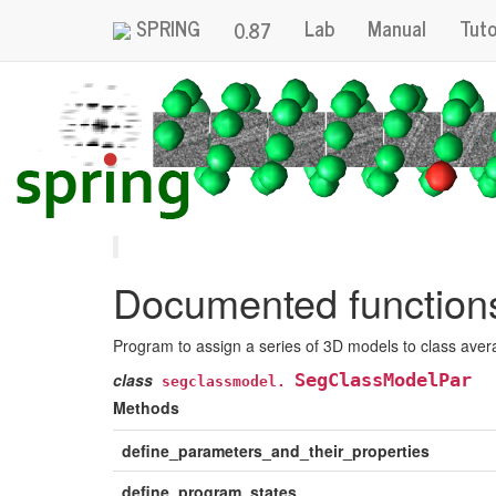
SPRING
Lab
Manual
Tuto
0.87
Documented functions 
Program to assign a series of 3D models to class ave
class
SegClassModelPar
segclassmodel.
Methods
define_parameters_and_their_properties
define_program_states