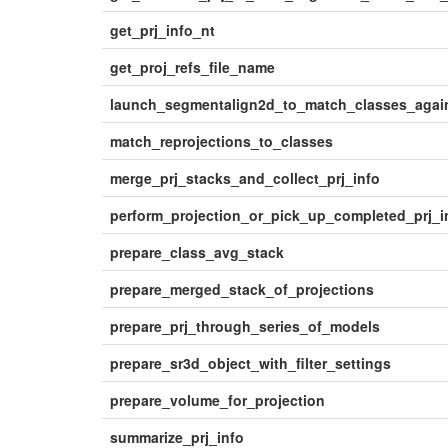
get_prj_info_nt
get_proj_refs_file_name
launch_segmentalign2d_to_match_classes_again
match_reprojections_to_classes
merge_prj_stacks_and_collect_prj_info
perform_projection_or_pick_up_completed_prj_
prepare_class_avg_stack
prepare_merged_stack_of_projections
prepare_prj_through_series_of_models
prepare_sr3d_object_with_filter_settings
prepare_volume_for_projection
summarize_prj_info