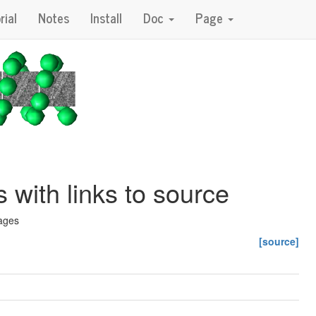
rial
Notes
Install
Doc
Page
with links to source
rages
[source]