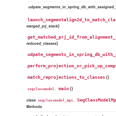
udpate_segments_in_spring_db_with_assigned
launch_segmentalign2d_to_match_cla
)
merged_prj_stack
get_matched_prj_id_from_alignment_
)
reduced_classes
udpate_segments_in_spring_db_with_
perform_projection_or_pick_up_comp
(
)
match_reprojections_to_classes
(
)
main
segclassmodel.
class
SegClassModelMp
segclassmodel_mpi.
Methods