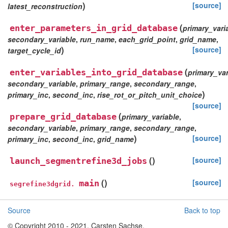
)
[source]
latest_reconstruction
(
enter_parameters_in_grid_database
primary_vari
secondary_variable
,
run_name
,
each_grid_point
,
grid_name
,
)
[source]
target_cycle_id
(
enter_variables_into_grid_database
primary_var
secondary_variable
,
primary_range
,
secondary_range
,
)
primary_inc
,
second_inc
,
rise_rot_or_pitch_unit_choice
[source]
(
prepare_grid_database
primary_variable
,
secondary_variable
,
primary_range
,
secondary_range
,
)
[source]
primary_inc
,
second_inc
,
grid_name
(
)
[source]
launch_segmentrefine3d_jobs
(
)
[source]
main
segrefine3dgrid.
Source
Back to top
© Copyright 2010 - 2021, Carsten Sachse.