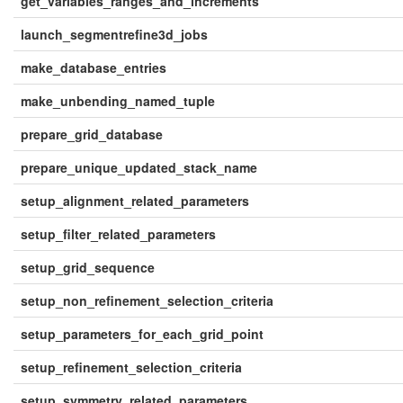
get_variables_ranges_and_increments
launch_segmentrefine3d_jobs
make_database_entries
make_unbending_named_tuple
prepare_grid_database
prepare_unique_updated_stack_name
setup_alignment_related_parameters
setup_filter_related_parameters
setup_grid_sequence
setup_non_refinement_selection_criteria
setup_parameters_for_each_grid_point
setup_refinement_selection_criteria
setup_symmetry_related_parameters