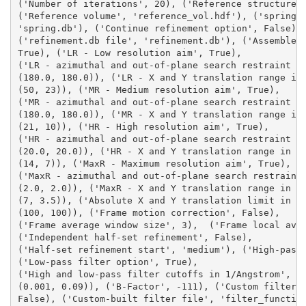
('Number of iterations', 20), ('Reference structure 
('Reference volume', 'reference_vol.hdf'), ('spring.
'spring.db'), ('Continue refinement option', False),
('refinement.db file', 'refinement.db'), ('Assemble 
True), ('LR - Low resolution aim', True), 
('LR - azimuthal and out-of-plane search restraint i
(180.0, 180.0)), ('LR - X and Y translation range in
(50, 23)), ('MR - Medium resolution aim', True), 
('MR - azimuthal and out-of-plane search restraint i
(180.0, 180.0)), ('MR - X and Y translation range in
(21, 10)), ('HR - High resolution aim', True), 
('HR - azimuthal and out-of-plane search restraint i
(20.0, 20.0)), ('HR - X and Y translation range in A
(14, 7)), ('MaxR - Maximum resolution aim', True), 
('MaxR - azimuthal and out-of-plane search restraint
(2.0, 2.0)), ('MaxR - X and Y translation range in A
(7, 3.5)), ('Absolute X and Y translation limit in A
(100, 100)), ('Frame motion correction', False), 
('Frame average window size', 3),  ('Frame local ave
('Independent half-set refinement', False), 
('Half-set refinement start', 'medium'), ('High-pass
('Low-pass filter option', True), 
('High and low-pass filter cutoffs in 1/Angstrom', 
(0.001, 0.09)), ('B-Factor', -111), ('Custom filter 
False), ('Custom-built filter file', 'filter_functio