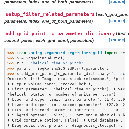
)
[source]
parameters
,
index
,
one_of_both_parameters
(
setup_filter_related_parameters
each_grid_poin
)
[source]
parameters
,
index
,
one_of_both_parameters
(
add_grid_point_to_parameter_dictionary
first
)
[source]
second_param
,
each_grid_point
,
parameters
>>> 
from
spring.segment3d.segrefine3dgrid
import
Seg
>>> 
s
=
SegRefine3dGrid
()
>>> 
r_p
=
'helical_rise_or_pitch'
>>> 
params
=
SegRefine3dGridPar
()
.
parameters
>>> 
s
.
add_grid_point_to_parameter_dictionary
(
'b-fact
OrderedDict([('Image input stack refinement', 'prote
('Output volume name', 'recvol.hdf'), 
('First parameter', 'helical_rise_or_pitch'), ('Seco
'helical_rotation_or_number_of_units_per_turn'), 
('Lower and upper limit first parameter', (1.4, 1.9)
('Lower and upper limit second parameter', (22.0, 24
('First and second parameter increment', (0.1, 0.3))
('Subgrid option', False), ('Part and number of subg
('Grid continue option', False), ('Grid database', '
('Diagnostic plot prefix', 'diagnostic_plot.pdf'), 