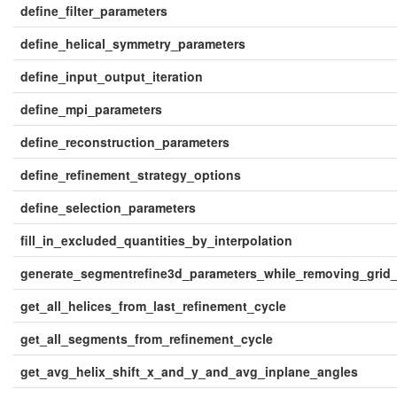
define_filter_parameters
define_helical_symmetry_parameters
define_input_output_iteration
define_mpi_parameters
define_reconstruction_parameters
define_refinement_strategy_options
define_selection_parameters
fill_in_excluded_quantities_by_interpolation
generate_segmentrefine3d_parameters_while_removing_grid
get_all_helices_from_last_refinement_cycle
get_all_segments_from_refinement_cycle
get_avg_helix_shift_x_and_y_and_avg_inplane_angles