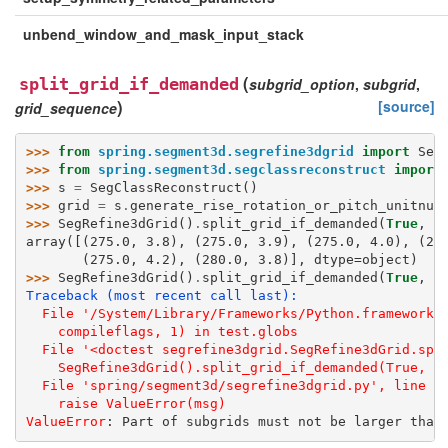
unbend_window_and_mask_input_stack
(
split_grid_if_demanded
subgrid_option
,
subgrid
,
)
[source]
grid_sequence
>>> 
from
spring.segment3d.segrefine3dgrid
import
Seg
>>> 
from
spring.segment3d.segclassreconstruct
import
>>> 
s
=
SegClassReconstruct
()
>>> 
grid
=
s
.
generate_rise_rotation_or_pitch_unitnum
>>> 
SegRefine3dGrid
()
.
split_grid_if_demanded
(
True
,
(
array([(275.0, 3.8), (275.0, 3.9), (275.0, 4.0), (27
       (275.0, 4.2), (280.0, 3.8)], dtype=object)
>>> 
SegRefine3dGrid
()
.
split_grid_if_demanded
(
True
,
(
Traceback (most recent call last):
  File '/System/Library/Frameworks/Python.framework/
    compileflags, 1) in test.globs
  File '<doctest segrefine3dgrid.SegRefine3dGrid.spl
    SegRefine3dGrid().split_grid_if_demanded(True, (
  File 'spring/segment3d/segrefine3dgrid.py', line 4
    raise ValueError(msg)
ValueError
: 
Part of subgrids must not be larger than