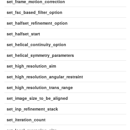
set_frame_motion_correction
set_fsc_based_filter_option
set_halfset_refinement_option
set_halfset_start
set_helical_continuity_option
set_helical_symmetry_parameters
set_high_resolution_aim
set_high_resolution_angular_restraint
set_high_resolution_trans_range
set_image_size_to_be_aligned
set_inp_refinement_stack
set_iteration_count