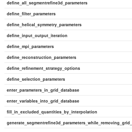
define_all_segmentrefine3d_parameters
define_filter_parameters
define_helical_symmetry_parameters
define_input_output_iteration
define_mpi_parameters
define_reconstruction_parameters
define_refinement_strategy_options
define_selection_parameters
enter_parameters_in_grid_database
enter_variables_into_grid_database
fill_in_excluded_quantities_by_interpolation
generate_segmentrefine3d_parameters_while_removing_grid