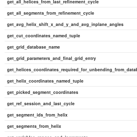
get_all_helices_from_last_refinement_cycle
get_all_segments_from_refinement_cycle
get_avg_helix_shift_x_and_y_and_avg_inplane_angles
get_cut_coordinates_named_tuple
get_grid_database_name
get_grid_parameters_and_final_grid_entry
get_helices_coordinates_required_for_unbending_from_data
get_helix_coordinates_named_tuple
get_picked_segment_coordinates
get_ref_session_and_last_cycle
get_segment_ids_from_helix
get_segments_from_helix