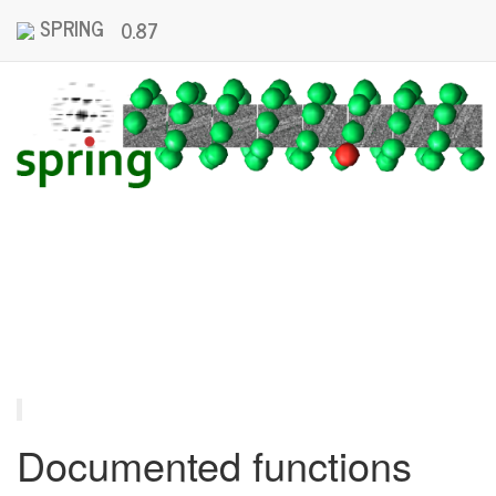
SPRING
0.87
Documented functions