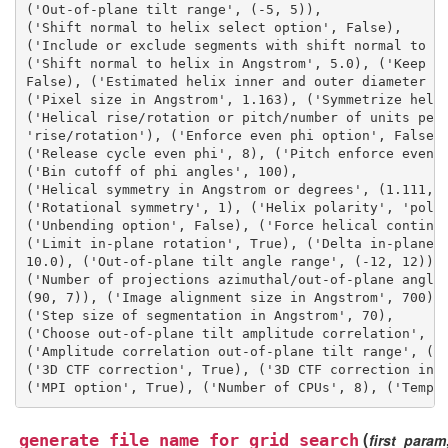
('Out-of-plane tilt range', (-5, 5)), 
('Shift normal to helix select option', False), 
('Include or exclude segments with shift normal to h
('Shift normal to helix in Angstrom', 5.0), ('Keep i
False), ('Estimated helix inner and outer diameter i
('Pixel size in Angstrom', 1.163), ('Symmetrize heli
('Helical rise/rotation or pitch/number of units per
'rise/rotation'), ('Enforce even phi option', False)
('Release cycle even phi', 8), ('Pitch enforce even 
('Bin cutoff of phi angles', 100), 
('Helical symmetry in Angstrom or degrees', (1.111, 
('Rotational symmetry', 1), ('Helix polarity', 'pola
('Unbending option', False), ('Force helical continu
('Limit in-plane rotation', True), ('Delta in-plane 
10.0), ('Out-of-plane tilt angle range', (-12, 12)),
('Number of projections azimuthal/out-of-plane angle
(90, 7)), ('Image alignment size in Angstrom', 700),
('Step size of segmentation in Angstrom', 70), 
('Choose out-of-plane tilt amplitude correlation', F
('Amplitude correlation out-of-plane tilt range', (-
('3D CTF correction', True), ('3D CTF correction int
('MPI option', True), ('Number of CPUs', 8), ('Tempo
(
generate_file_name_for_grid_search
first_param