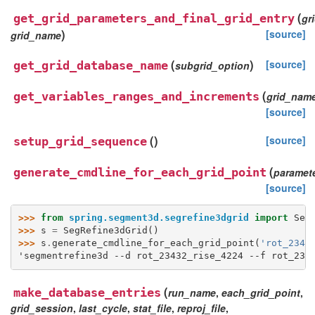
(
get_grid_parameters_and_final_grid_entry
gr
)
[source]
grid_name
(
)
[source]
get_grid_database_name
subgrid_option
(
get_variables_ranges_and_increments
grid_nam
[source]
(
)
[source]
setup_grid_sequence
(
generate_cmdline_for_each_grid_point
paramete
[source]
>>> 
from
spring.segment3d.segrefine3dgrid
import
Seg
>>> 
s
=
SegRefine3dGrid
()
>>> 
s
.
generate_cmdline_for_each_grid_point
(
'rot_2343
'segmentrefine3d --d rot_23432_rise_4224 --f rot_234
(
make_database_entries
run_name
,
each_grid_point
,
grid_session
,
last_cycle
,
stat_file
,
reproj_file
,