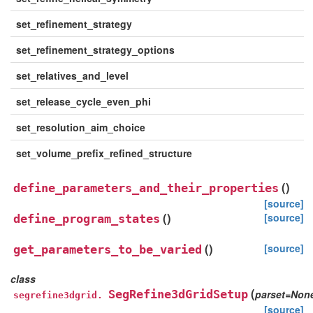
set_refinement_strategy
set_refinement_strategy_options
set_relatives_and_level
set_release_cycle_even_phi
set_resolution_aim_choice
set_volume_prefix_refined_structure
(
)
define_parameters_and_their_properties
[source]
(
)
[source]
define_program_states
(
)
[source]
get_parameters_to_be_varied
class
(
SegRefine3dGridSetup
parset
=
Non
segrefine3dgrid.
[source]