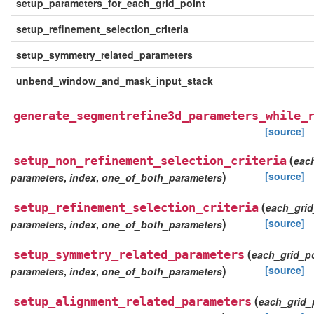
setup_parameters_for_each_grid_point
setup_refinement_selection_criteria
setup_symmetry_related_parameters
unbend_window_and_mask_input_stack
generate_segmentrefine3d_parameters_while_
[source]
(
setup_non_refinement_selection_criteria
eac
)
[source]
parameters
,
index
,
one_of_both_parameters
(
setup_refinement_selection_criteria
each_grid
)
[source]
parameters
,
index
,
one_of_both_parameters
(
setup_symmetry_related_parameters
each_grid_p
)
[source]
parameters
,
index
,
one_of_both_parameters
(
setup_alignment_related_parameters
each_grid_