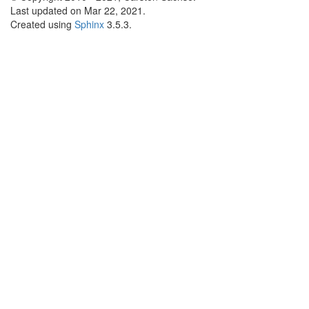
Last updated on Mar 22, 2021.
Created using
Sphinx
3.5.3.