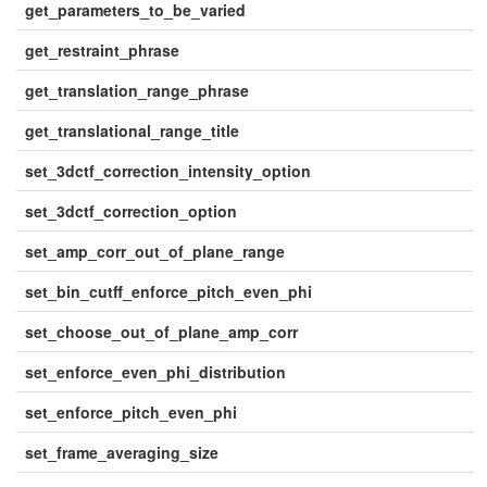
get_parameters_to_be_varied
get_restraint_phrase
get_translation_range_phrase
get_translational_range_title
set_3dctf_correction_intensity_option
set_3dctf_correction_option
set_amp_corr_out_of_plane_range
set_bin_cutff_enforce_pitch_even_phi
set_choose_out_of_plane_amp_corr
set_enforce_even_phi_distribution
set_enforce_pitch_even_phi
set_frame_averaging_size