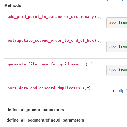
Methods
(…)
add_grid_point_to_parameter_dictionary
>>> 
fro
(…)
extrapolate_second_order_to_end_of_box
>>> 
fro
(…)
generate_file_name_for_grid_search
>>> 
fro
(x, y)
sort_data_and_discard_duplicates
http:
define_alignment_parameters
define_all_segmentrefine3d_parameters