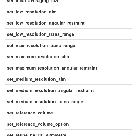
set_local_averaging_size
set_low_resolution_aim
set_low_resolution_angular_restraint
set_low_resolution_trans_range
set_max_resolution_trans_range
set_maximum_resolution_aim
set_maximum_resolution_angular_restraint
set_medium_resolution_aim
set_medium_resolution_angular_restraint
set_medium_resolution_trans_range
set_reference_volume
set_reference_volume_option
set_refine_helical_symmetry