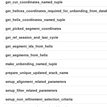
get_cut_coordinates_named_tuple
get_helices_coordinates_required_for_unbending_from_data
get_helix_coordinates_named_tuple
get_picked_segment_coordinates
get_ref_session_and_last_cycle
get_segment_ids_from_helix
get_segments_from_helix
make_unbending_named_tuple
prepare_unique_updated_stack_name
setup_alignment_related_parameters
setup_filter_related_parameters
setup_non_refinement_selection_criteria