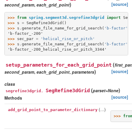
)
[source]
second_param
,
each_grid_point
>>> 
from
spring.segment3d.segrefine3dgrid
import
Seg
>>> 
s
=
SegRefine3dGrid
()
>>> 
s
.
generate_file_name_for_grid_search
(
'b-factor'
,
'b-factor_-200'
>>> 
sec_par
=
'helical_rise_or_pitch'
>>> 
s
.
generate_file_name_for_grid_search
(
'b-factor'
,
'b-factor_-200_helical_rise_or_pitch_3344'
(
setup_parameters_for_each_grid_point
first_pa
)
[source]
second_param
,
each_grid_point
,
parameters
class
(
)
SegRefine3dGrid
parset
=
None
segrefine3dgrid.
[source]
Methods
(…)
add_grid_point_to_parameter_dictionary
>>> 
fro