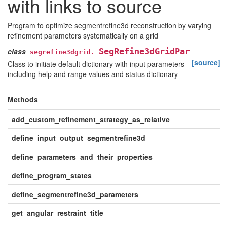
with links to source
Program to optimize segmentrefine3d reconstruction by varying
refinement parameters systematically on a grid
class
SegRefine3dGridPar
segrefine3dgrid.
[source]
Class to initiate default dictionary with input parameters
including help and range values and status dictionary
Methods
add_custom_refinement_strategy_as_relative
define_input_output_segmentrefine3d
define_parameters_and_their_properties
define_program_states
define_segmentrefine3d_parameters
get_angular_restraint_title