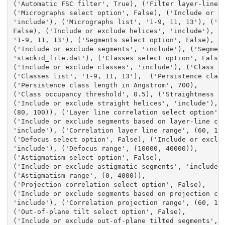
('Automatic FSC filter', True), ('Filter layer-lines
('Micrographs select option', False), ('Include or e
'include'), ('Micrographs list', '1-9, 11, 13'), ('H
False), ('Include or exclude helices', 'include'), (
'1-9, 11, 13'), ('Segments select option', False), 
('Include or exclude segments', 'include'), ('Segmen
'stackid_file.dat'), ('Classes select option', False
('Include or exclude classes', 'include'), ('Class t
('Classes list', '1-9, 11, 13'),  ('Persistence clas
('Persistence class length in Angstrom', 700), 
('Class occupancy threshold', 0.5), ('Straightness s
('Include or exclude straight helices', 'include'), 
(80, 100)), ('Layer line correlation select option',
('Include or exclude segments based on layer-line co
'include'), ('Correlation layer line range', (60, 10
('Defocus select option', False), ('Include or exclu
'include'), ('Defocus range', (10000, 40000)), 
('Astigmatism select option', False), 
('Include or exclude astigmatic segments', 'include'
('Astigmatism range', (0, 4000)), 
('Projection correlation select option', False), 
('Include or exclude segments based on projection co
'include'), ('Correlation projection range', (60, 10
('Out-of-plane tilt select option', False), 
('Include or exclude out-of-plane tilted segments', 