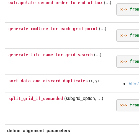
(…)
extrapolate_second_order_to_end_of_box
>>> 
fro
(…)
generate_cmdline_for_each_grid_point
>>> 
fro
(…)
generate_file_name_for_grid_search
>>> 
fro
(x, y)
sort_data_and_discard_duplicates
http:
(subgrid_option, …)
split_grid_if_demanded
>>> 
fro
define_alignment_parameters